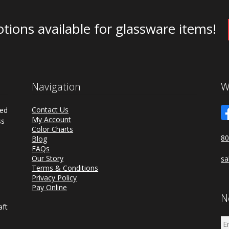
tions available for glassware items!
Navigation
W
Contact Us
ded
My Account
ss
Color Charts
80
Blog
FAQs
a
Our Story
sa
d
Terms & Conditions
Privacy Policy
Pay Online
N
aft