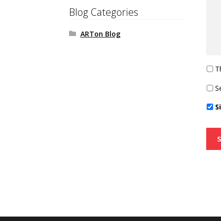
Blog Categories
ARTon Blog
T
S
S