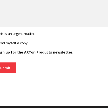
his is an urgent matter.
end myself a copy.
ign up for the ARTon Products newsletter.