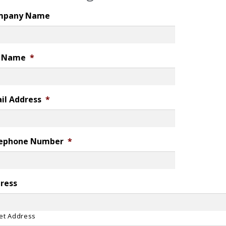
mpany Name
l Name
*
il Address
*
ephone Number
*
ress
et Address