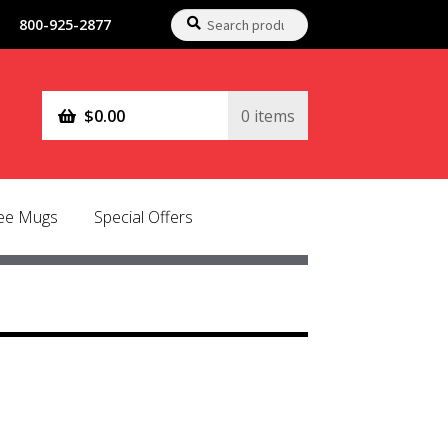
Search
Search
800-925-2877
for:
$
0.00
0 items
fee Mugs
Special Offers