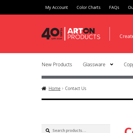
My Account
Color Charts
FAQs
Ou
Skip
Skip
Creat
to
to
naviga
conte
New Products
Glassware
Copp
Home
Contact Us
C
Search
Search