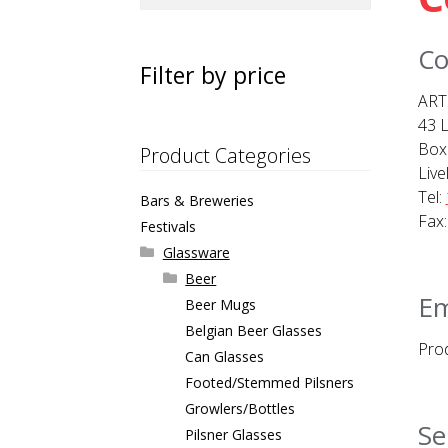
for:
Co
Filter by price
ART
43 L
Box
Product Categories
Live
Tel:
Bars & Breweries
Fax:
Festivals
Glassware
Beer
Em
Beer Mugs
Belgian Beer Glasses
Prod
Can Glasses
Footed/Stemmed Pilsners
Growlers/Bottles
Se
Pilsner Glasses