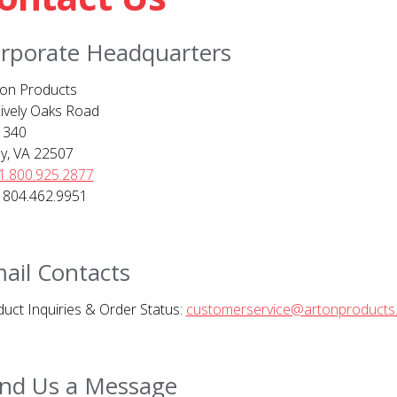
rporate Headquarters
on Products
ively Oaks Road
 340
ly, VA 22507
1.800.925.2877
 804.462.9951
ail Contacts
uct Inquiries & Order Status:
customerservice@artonproducts
nd Us a Message