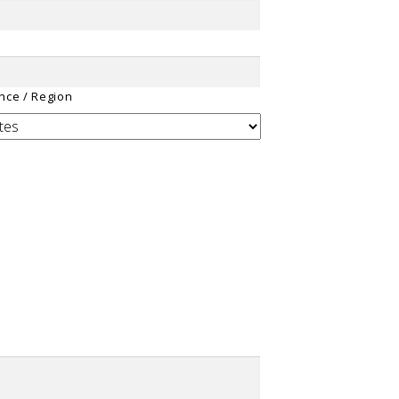
ince / Region