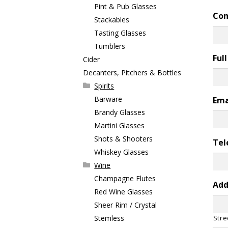
Pint & Pub Glasses
Co
Stackables
Tasting Glasses
Tumblers
Ful
Cider
Decanters, Pitchers & Bottles
Spirits
Barware
Ema
Brandy Glasses
Martini Glasses
Shots & Shooters
Tel
Whiskey Glasses
Wine
Champagne Flutes
Add
Red Wine Glasses
Sheer Rim / Crystal
Stemless
Stre