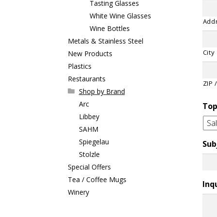
Tasting Glasses
White Wine Glasses
Addr
Wine Bottles
Metals & Stainless Steel
City
New Products
Plastics
Restaurants
ZIP 
Shop by Brand
Arc
Top
Libbey
SAHM
Spiegelau
Sub
Stolzle
Special Offers
Tea / Coffee Mugs
Inq
Winery