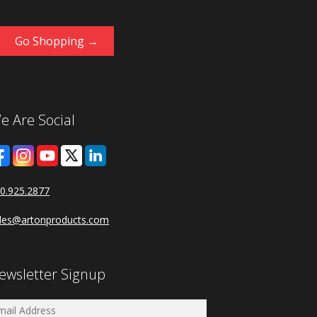
Go Shopping →
e Are Social
0.925.2877
les@artonproducts.com
ewsletter Signup