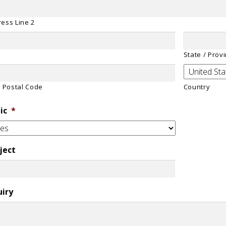
ess Line 2
State / Prov
/ Postal Code
Country
ic
*
ject
uiry