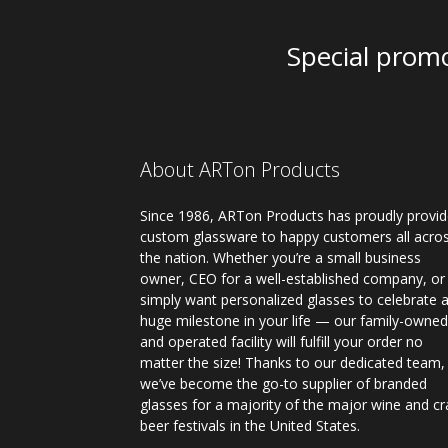
Special promo
About ARTon Products
Since 1986, ARTon Products has proudly provi
custom glassware to happy customers all acro
the nation. Whether you’re a small business
owner, CEO for a well-established company, or
simply want personalized glasses to celebrate 
huge milestone in your life — our family-owne
and operated facility will fulfill your order no
matter the size! Thanks to our dedicated team,
we’ve become the go-to supplier of branded
glasses for a majority of the major wine and cr
beer festivals in the United States.