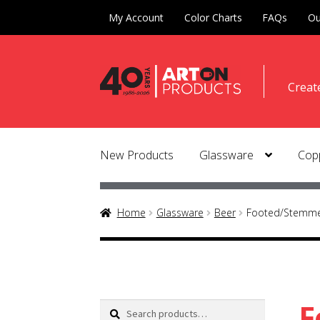
My Account
Color Charts
FAQs
Ou
Skip
Skip
Creat
to
to
naviga
conte
New Products
Glassware
Copp
Home
Glassware
Beer
Footed/Stemmed
F
Search
Search