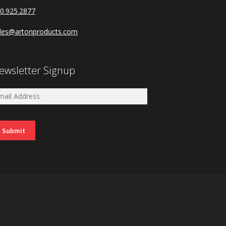
0.925.2877
les@artonproducts.com
ewsletter Signup