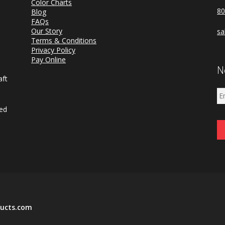
Color Charts
80
Blog
FAQs
a
Our Story
sa
d
Terms & Conditions
Privacy Policy
Pay Online
N
aft
ned
ucts.com