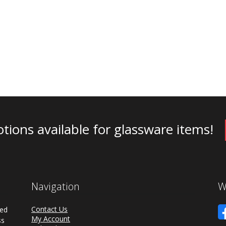
tions available for glassware items!
Navigation
W
Contact Us
ded
My Account
ss