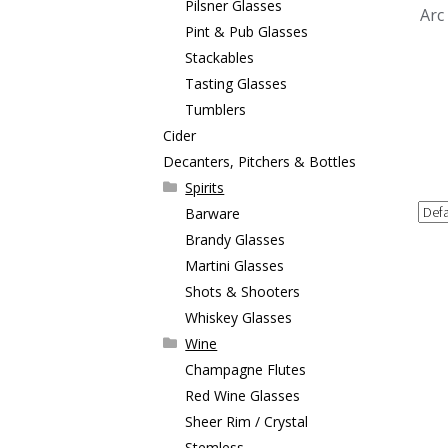
Pilsner Glasses
Arc
Pint & Pub Glasses
Stackables
Tasting Glasses
Tumblers
Cider
Decanters, Pitchers & Bottles
Spirits
Barware
Brandy Glasses
Martini Glasses
Shots & Shooters
Whiskey Glasses
Wine
Champagne Flutes
Red Wine Glasses
Sheer Rim / Crystal
Stemless