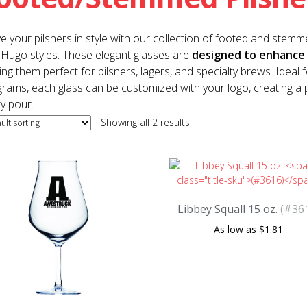
e your pilsners in style with our collection of footed and stemme
Hugo styles. These elegant glasses are
designed to enhance 
ng them perfect for pilsners, lagers, and specialty brews. Ideal
rams, each glass can be customized with your logo, creating a 
y pour.
Showing all 2 results
Libbey Squall 15 oz.
(#36
$
1.81