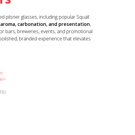
d pilsner glasses, including popular Squall
aroma, carbonation, and presentation
,
 for bars, breweries, events, and promotional
polished, branded experience that elevates
16)