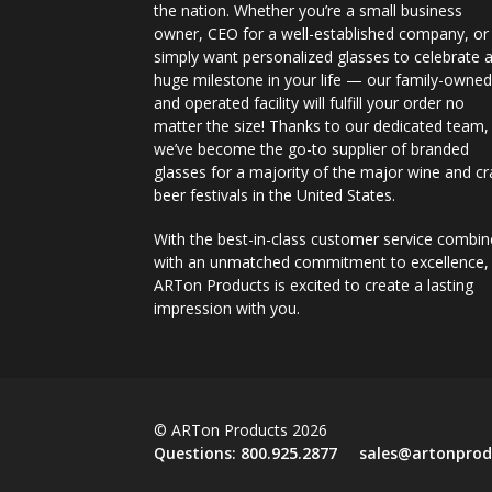
the nation. Whether you’re a small business
owner, CEO for a well-established company, or
simply want personalized glasses to celebrate 
huge milestone in your life — our family-owne
and operated facility will fulfill your order no
matter the size! Thanks to our dedicated team,
we’ve become the go-to supplier of branded
glasses for a majority of the major wine and cr
beer festivals in the United States.
With the best-in-class customer service combi
with an unmatched commitment to excellence,
ARTon Products is excited to create a lasting
impression with you.
© ARTon Products 2026
Questions:
800.925.2877
sales@artonprod