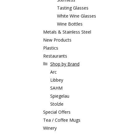
Tasting Glasses
White Wine Glasses
Wine Bottles
Metals & Stainless Steel
New Products
Plastics
Restaurants
Shop by Brand
Arc
Libbey
SAHM
Spiegelau
Stolzle
Special Offers
Tea / Coffee Mugs
Winery