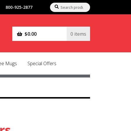
Search
Search
800-925-2877
for:
$
0.00
0 items
fee Mugs
Special Offers
rs