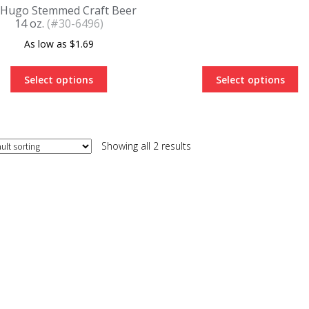
 Hugo Stemmed Craft Beer
14 oz.
(#30-6496)
$
1.69
Select options
Select options
Showing all 2 results