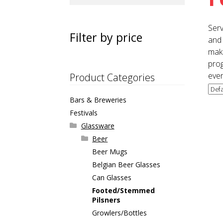
for:
Serv
Filter by price
and 
maki
prog
ever
Product Categories
Bars & Breweries
Festivals
Glassware
Beer
Beer Mugs
Belgian Beer Glasses
Can Glasses
Footed/Stemmed
Pilsners
Growlers/Bottles