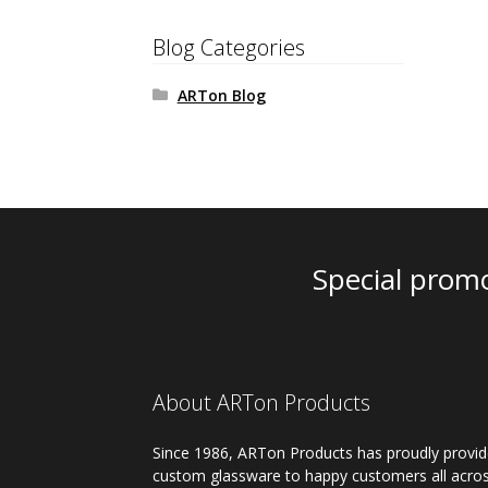
Blog Categories
ARTon Blog
Special promo
About ARTon Products
Since 1986, ARTon Products has proudly provi
custom glassware to happy customers all acro