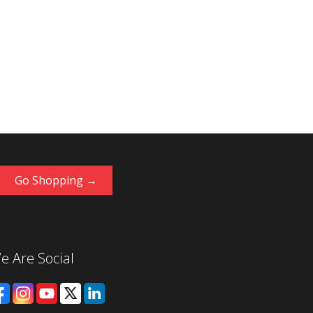
Go Shopping →
e Are Social