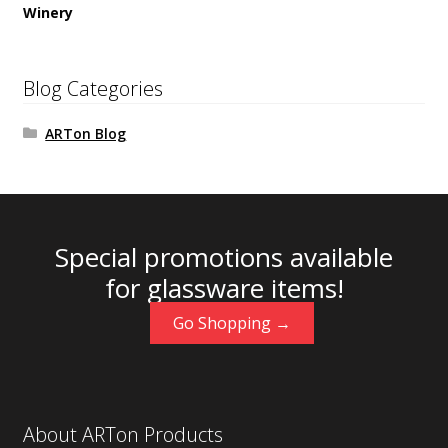
Winery
Blog Categories
ARTon Blog
Special promotions available
for glassware items!
Go Shopping →
About ARTon Products