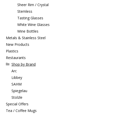
Sheer Rim / Crystal
Stemless
Tasting Glasses
White Wine Glasses
Wine Bottles
Metals & Stainless Steel
New Products
Plastics
Restaurants
Shop by Brand
Arc
Libbey
SAHM
Spiegelau
Stolzle
Special Offers
Tea / Coffee Mugs