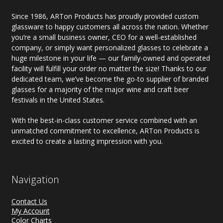
Since 1986, ARTon Products has proudly provided custom
glassware to happy customers all across the nation. Whether
you’re a small business owner, CEO for a well-established
company, or simply want personalized glasses to celebrate a
huge milestone in your life — our family-owned and operated
facility will fulfill your order no matter the size! Thanks to our
dedicated team, we’ve become the go-to supplier of branded
glasses for a majority of the major wine and craft beer
festivals in the United States.
With the best-in-class customer service combined with an
unmatched commitment to excellence, ARTon Products is
excited to create a lasting impression with you.
Navigation
Contact Us
My Account
Color Charts