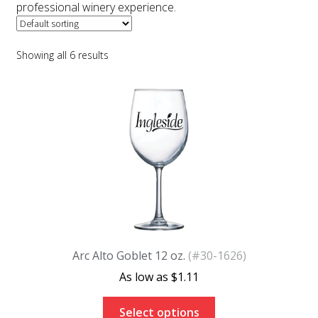
professional winery experience.
Color Charts
FAQs
Showing all 6 results
Blog
Arc Alto Goblet 12 oz.
(#30-1626)
$
1.11
Select options