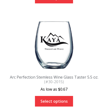
Arc Perfection Stemless Wine Glass Taster 5.5 oz.
(#30-2015)
$
0.67
Select options