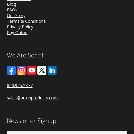
Blog
FAQs
Our Story
Terms & Conditions
Privacy Policy
Pay Online
We Are Social
800.925.2877
sales@artonproducts.com
Newsletter Signup