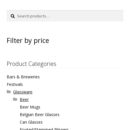
Search
Search
for:
Filter by price
Product Categories
Bars & Breweries
Festivals
Glassware
Beer
Beer Mugs
Belgian Beer Glasses
Can Glasses
Footed/Stemmed Pilsners