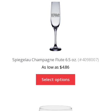
Spiegelau Champagne Flute 6.5 oz.
(#4098007)
$
4.86
Select options