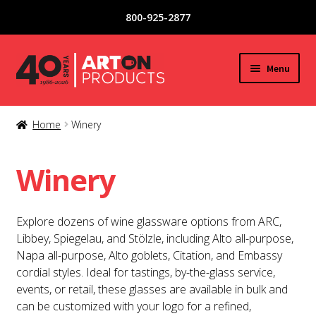
800-925-2877
Skip
Skip
Menu
to
to
navigation
content
New Products
Home
Winery
Expand
Glassware
child
Winery
menu
Copper / Stainless Steel
Explore dozens of wine glassware options from ARC,
Acrylic / Plastic Glasses
Libbey, Spiegelau, and Stölzle, including Alto all-purpose,
Napa all-purpose, Alto goblets, Citation, and Embassy
Tea / Coffee Mugs
cordial styles. Ideal for tastings, by-the-glass service,
events, or retail, these glasses are available in bulk and
Special Offers
can be customized with your logo for a refined,