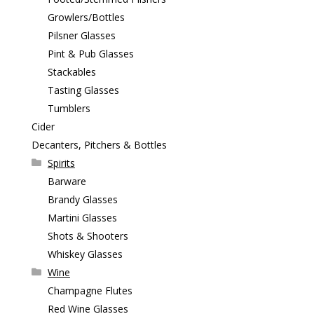
Growlers/Bottles
Pilsner Glasses
Pint & Pub Glasses
Stackables
Tasting Glasses
Tumblers
Cider
Decanters, Pitchers & Bottles
Spirits
Barware
Brandy Glasses
Martini Glasses
Shots & Shooters
Whiskey Glasses
Wine
Champagne Flutes
Red Wine Glasses