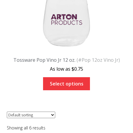
Tossware Pop Vino Jr 12 oz.
(#Pop 12oz Vino Jr)
$
0.75
Select options
Showing all 6 results