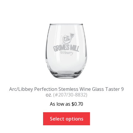
Arc/Libbey Perfection Stemless Wine Glass Taster 9
oz.
(#207/30-8832)
$
0.70
Select options