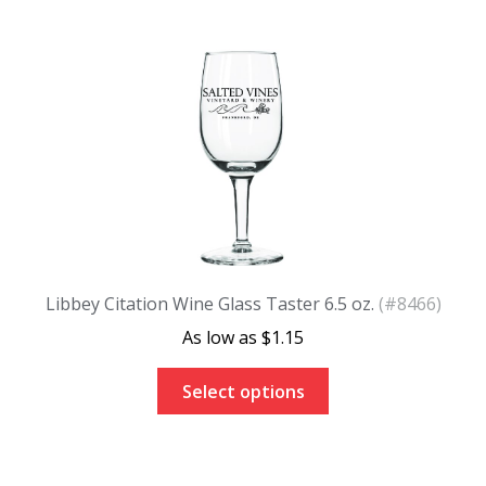
Libbey Citation Wine Glass Taster 6.5 oz.
(#8466)
$
1.15
Select options