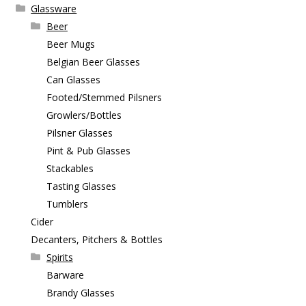
Glassware
Beer
Beer Mugs
Belgian Beer Glasses
Can Glasses
Footed/Stemmed Pilsners
Growlers/Bottles
Pilsner Glasses
Pint & Pub Glasses
Stackables
Tasting Glasses
Tumblers
Cider
Decanters, Pitchers & Bottles
Spirits
Barware
Brandy Glasses