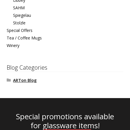
Libbey
SAHM
Spiegelau
Stolzle
Special Offers
Tea / Coffee Mugs
Winery
Blog Categories
ARTon Blog
Special promotions available
for glassware items!