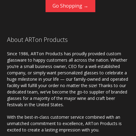
Go Shopping →
About ARTon Products
Since 1986, ARTon Products has proudly provided custom
glassware to happy customers all across the nation. Whether
you’re a small business owner, CEO for a well-established
company, or simply want personalized glasses to celebrate a
huge milestone in your life — our family-owned and operated
facility will fulfill your order no matter the size! Thanks to our
dedicated team, we’ve become the go-to supplier of branded
glasses for a majority of the major wine and craft beer
festivals in the United States.
With the best-in-class customer service combined with an
unmatched commitment to excellence, ARTon Products is
excited to create a lasting impression with you.