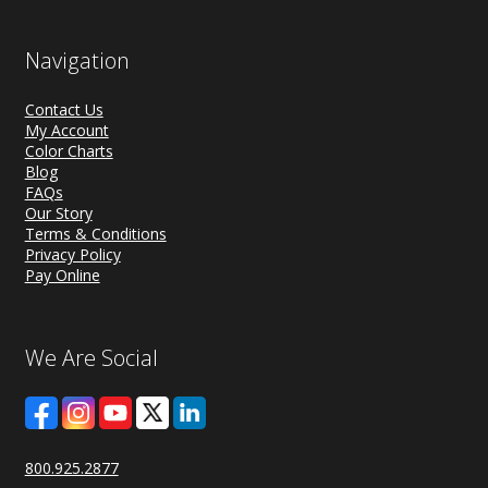
Navigation
Contact Us
My Account
Color Charts
Blog
FAQs
Our Story
Terms & Conditions
Privacy Policy
Pay Online
We Are Social
800.925.2877