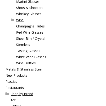
Martini Glasses
Shots & Shooters
Whiskey Glasses
Wine
Champagne Flutes
Red Wine Glasses
Sheer Rim / Crystal
Stemless
Tasting Glasses
White Wine Glasses
Wine Bottles
Metals & Stainless Steel
New Products
Plastics
Restaurants
Shop by Brand
Arc