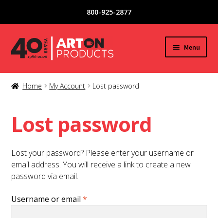
800-925-2877
Skip
Skip
Menu
to
to
navigation
content
New Products
Home
My Account
Lost password
Expand
Glassware
child
Lost password
menu
Copper / Stainless Steel
Lost your password? Please enter your username or
Acrylic / Plastic Glasses
email address. You will receive a link to create a new
password via email.
Tea / Coffee Mugs
Required
Username or email
*
Special Offers