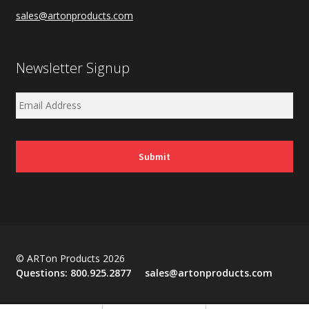
sales@artonproducts.com
Newsletter Signup
© ARTon Products 2026
Questions:
800.925.2877
sales@artonproducts.com