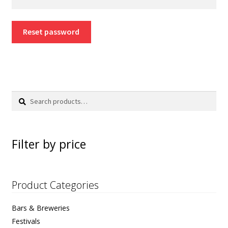
Color Charts
Reset password
FAQs
Blog
Search
Search
for:
Filter by price
Product Categories
Bars & Breweries
Festivals