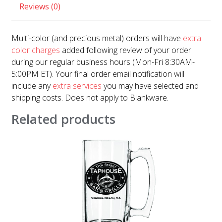
Reviews (0)
Multi-color (and precious metal) orders will have
extra
color charges
added following review of your order
during our regular business hours (Mon-Fri 8:30AM-
5:00PM ET). Your final order email notification will
include any
extra services
you may have selected and
shipping costs. Does not apply to Blankware.
Related products