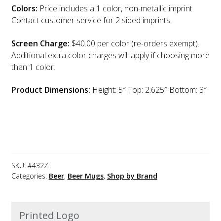
Colors:
Price includes a 1 color, non-metallic imprint.
Contact customer service for 2 sided imprints.
Screen Charge:
$40.00 per color (re-orders exempt).
Additional extra color charges will apply if choosing more
than 1 color.
Product Dimensions:
Height: 5″ Top: 2.625″ Bottom: 3″
SKU:
#432Z
Categories:
Beer
,
Beer Mugs
,
Shop by Brand
Printed Logo