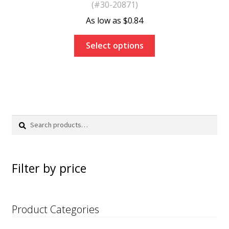
(#30-20871)
$
0.84
Select options
Search
Search
for:
Filter by price
Product Categories