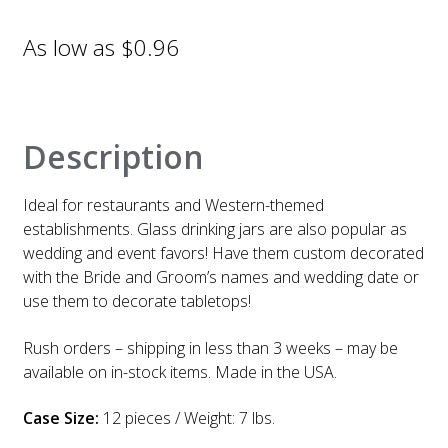
$
0.96
Description
Ideal for restaurants and Western-themed
establishments. Glass drinking jars are also popular as
wedding and event favors! Have them custom decorated
with the Bride and Groom’s names and wedding date or
use them to decorate tabletops!
Rush orders – shipping in less than 3 weeks – may be
available on in-stock items. Made in the USA.
Case Size:
12 pieces / Weight: 7 lbs.