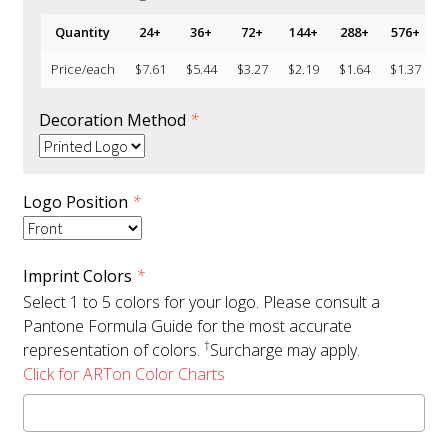
Quantity
24+
36+
72+
144+
288+
576+
1
Price/each
$
7.61
$
5.44
$
3.27
$
2.19
$
1.64
$
1.37
Decoration Method
*
Logo Position
*
Imprint Colors
*
Select 1 to 5 colors for your logo. Please consult a
Pantone Formula Guide for the most accurate
†
representation of colors.
Surcharge may apply.
Click for ARTon Color Charts