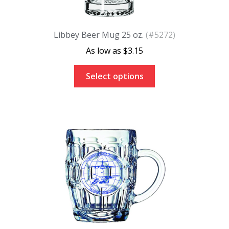
Libbey Beer Mug 25 oz.
(#5272)
$
3.15
Select options