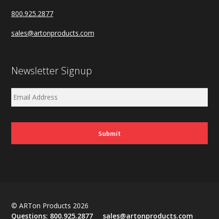
800.925.2877
sales@artonproducts.com
Newsletter Signup
© ARTon Products 2026
Questions:
800.925.2877
sales@artonproducts.com