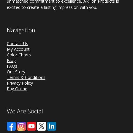
unmatched commitment to excellence, ARTon Products is
excited to create a lasting impression with you.
Navigation
Contact Us
My Account
Color Charts
Blog
FAQs
Our Story
Terms & Conditions
Privacy Policy
Pay Online
We Are Social