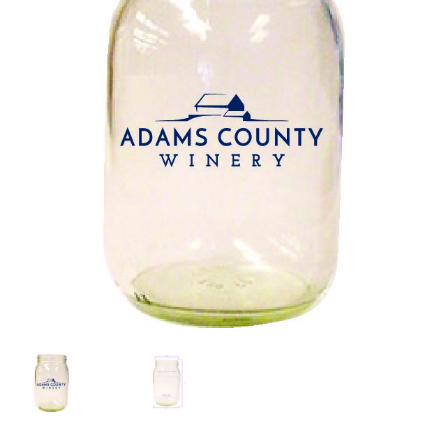
Color Charts
FAQs
Blog