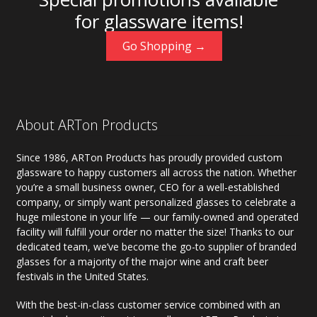
for glassware items!
Go Shopping →
About ARTon Products
Since 1986, ARTon Products has proudly provided custom
glassware to happy customers all across the nation. Whether
you’re a small business owner, CEO for a well-established
company, or simply want personalized glasses to celebrate a
huge milestone in your life — our family-owned and operated
facility will fulfill your order no matter the size! Thanks to our
dedicated team, we’ve become the go-to supplier of branded
glasses for a majority of the major wine and craft beer
festivals in the United States.
With the best-in-class customer service combined with an