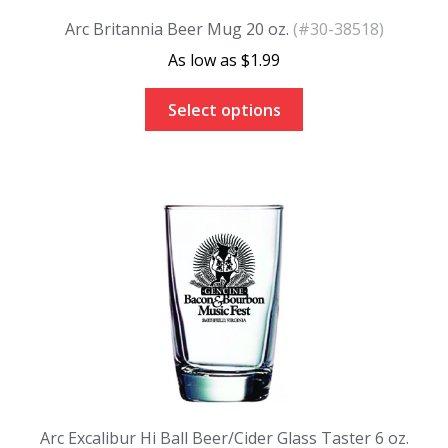
Arc Britannia Beer Mug 20 oz.
(#30-38518)
$
1.99
Select options
Arc Excalibur Hi Ball Beer/Cider Glass Taster 6 oz.