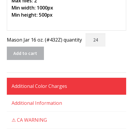
Max files: 2
Min width: 1000px
Min height: 500px
Mason Jar 16 oz. (#432Z) quantity
Add to cart
Additional Color Charges
Additional Information
⚠ CA WARNING