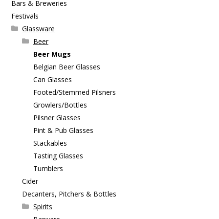
Bars & Breweries
Festivals
Glassware
Beer
Beer Mugs
Belgian Beer Glasses
Can Glasses
Footed/Stemmed Pilsners
Growlers/Bottles
Pilsner Glasses
Pint & Pub Glasses
Stackables
Tasting Glasses
Tumblers
Cider
Decanters, Pitchers & Bottles
Spirits