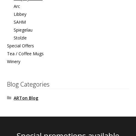
Arc
Libbey
SAHM
Spiegelau
Stolzle
Special Offers
Tea / Coffee Mugs
Winery
Blog Categories
ARTon Blog
Special promotions available