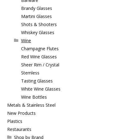
Barware
Brandy Glasses
Martini Glasses
Shots & Shooters
Whiskey Glasses
Wine
Champagne Flutes
Red Wine Glasses
Sheer Rim / Crystal
Stemless
Tasting Glasses
White Wine Glasses
Wine Bottles
Metals & Stainless Steel
New Products
Plastics
Restaurants
Shop by Brand