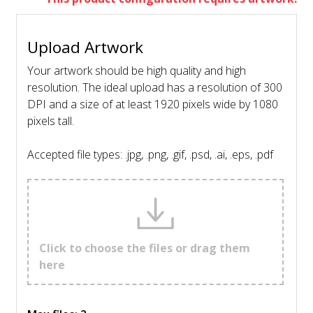
Upload Artwork
Your artwork should be high quality and high
resolution. The ideal upload has a resolution of 300
DPI and a size of at least 1920 pixels wide by 1080
pixels tall.
Accepted file types: .jpg, .png, .gif, .psd, .ai, .eps, .pdf
Click to choose the files or drag them
here