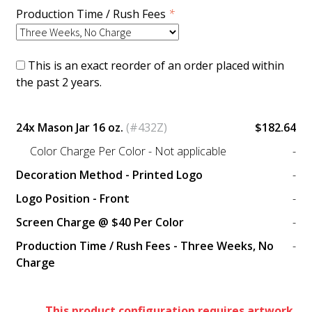
Production Time / Rush Fees
*
This is an exact reorder of an order placed within
the past 2 years.
24x Mason Jar 16 oz.
(#432Z)
$182.64
Color Charge Per Color - Not applicable
-
Decoration Method - Printed Logo
-
Logo Position - Front
-
Screen Charge @ $40 Per Color
-
Production Time / Rush Fees - Three Weeks, No
-
Charge
This product configuration requires artwork.