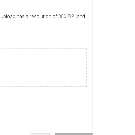
l upload has a resolution of 300 DPI and