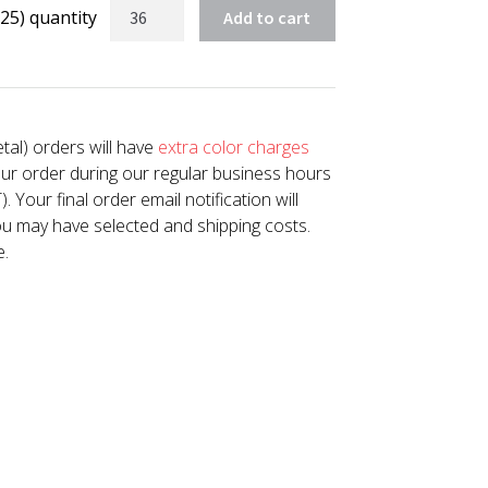
25) quantity
Add to cart
tal) orders will have
extra color charges
our order during our regular business hours
Your final order email notification will
u may have selected and shipping costs.
e.