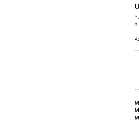
U
Yo
a 
Ac
Ma
M
M