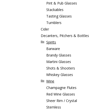
Pint & Pub Glasses
Stackables
Tasting Glasses
Tumblers
Cider
Decanters, Pitchers & Bottles
Spirits
Barware
Brandy Glasses
Martini Glasses
Shots & Shooters
Whiskey Glasses
Wine
Champagne Flutes
Red Wine Glasses
Sheer Rim / Crystal
Stemless