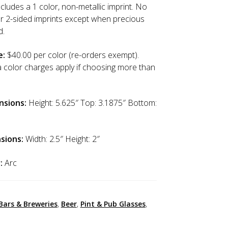
cludes a 1 color, non-metallic imprint. No
or 2-sided imprints except when precious
d.
e:
$40.00 per color (re-orders exempt).
a color charges apply if choosing more than
nsions:
Height: 5.625″ Top: 3.1875″ Bottom:
sions:
Width: 2.5″ Height: 2″
:
Arc
Bars & Breweries
,
Beer
,
Pint & Pub Glasses
,