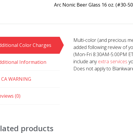
Arc Nonic Beer Glass 16 oz. (#30-50
Multi-color (and precious me
dditional Color Charges
added following review of y
(Mon-Fri 8:30AM-5:00PM ET). 
include any
extra services
yo
dditional Information
Does not apply to Blankwar
 CA WARNING
eviews (0)
lated products