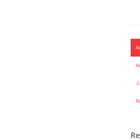
A
A
⚠
R
Re