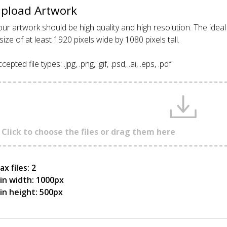
pload Artwork
ur artwork should be high quality and high resolution. The idea
size of at least 1920 pixels wide by 1080 pixels tall.
cepted file types: .jpg, .png, .gif, .psd, .ai, .eps, .pdf
Click to choose the files or drag them here
x files: 2
in width: 1000px
in height: 500px