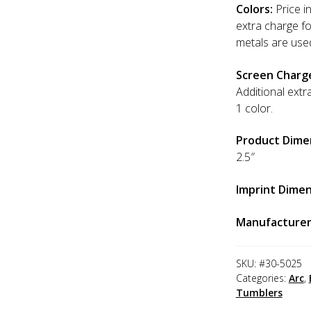
Colors:
Price in
extra charge f
metals are use
Screen Charg
Additional extr
1 color.
Product Dime
2.5″
Imprint Dimen
Manufacturer
SKU:
#30-5025
Categories:
Arc
,
Tumblers