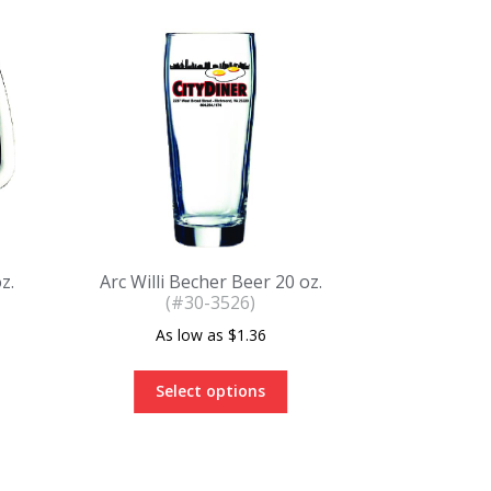
z.
Arc Willi Becher Beer 20 oz.
(#30-3526)
$
1.36
Select options