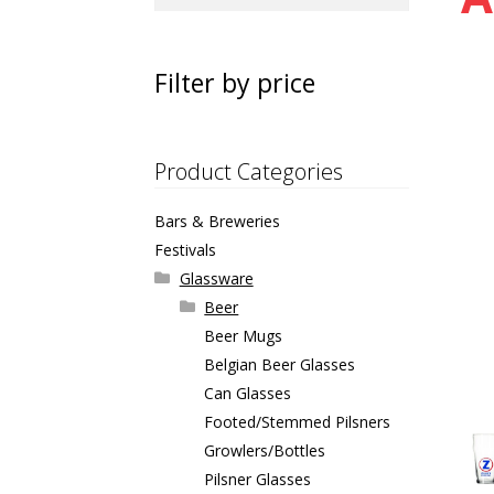
for:
Filter by price
Product Categories
Bars & Breweries
Festivals
Glassware
Beer
Beer Mugs
Belgian Beer Glasses
Can Glasses
Footed/Stemmed Pilsners
Growlers/Bottles
Pilsner Glasses