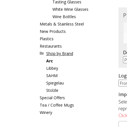
Tasting Glasses
White Wine Glasses
P
Wine Bottles
Metals & Stainless Steel
New Products
Plastics
Restaurants
D
Shop by Brand
Arc
Libbey
Log
SAHM
Spiegelau
Stolzle
Imp
Special Offers
Sele
Tea / Coffee Mugs
repr
Winery
Clic