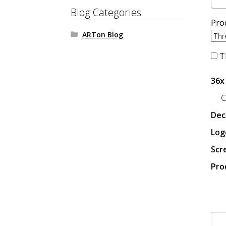
Blog Categories
Pro
ARTon Blog
Th
36x
C
Dec
Log
Scr
Pro