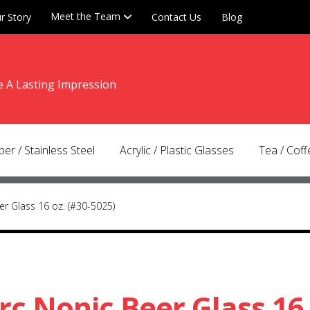
r Story
Meet the Team
Contact Us
Blog
e A Lasting Impression
tion
nt
er / Stainless Steel
Acrylic / Plastic Glasses
Tea / Cof
er Glass 16 oz. (#30-5025)
rc Nonic Beer Glass 16