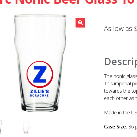
Descri
The nonic glass
This imperial p
towards the top
each other as t
Made in the US
Case Size:
36 p