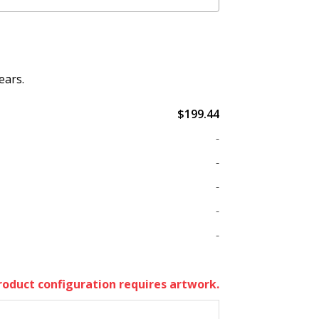
ears.
$199.44
-
-
-
-
-
roduct configuration requires artwork.