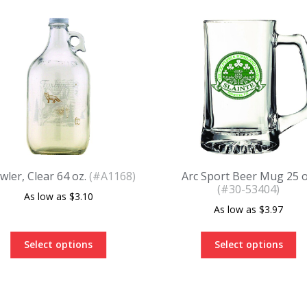
wler, Clear 64 oz.
(#A1168)
Arc Sport Beer Mug 25 o
(#30-53404)
$
3.10
$
3.97
Select options
Select options