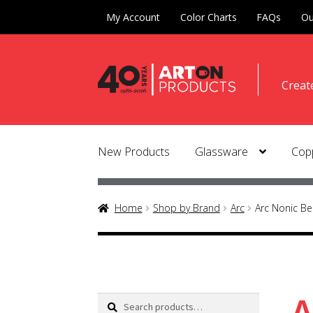
My Account
Color Charts
FAQs
Ou
Skip
Skip
Creat
to
to
naviga
conte
New Products
Glassware
Copp
Home
Shop by Brand
Arc
Arc Nonic Be
A
Search
Search