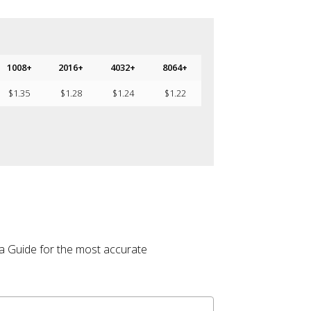
1008+
2016+
4032+
8064+
$
1.35
$
1.28
$
1.24
$
1.22
la Guide for the most accurate