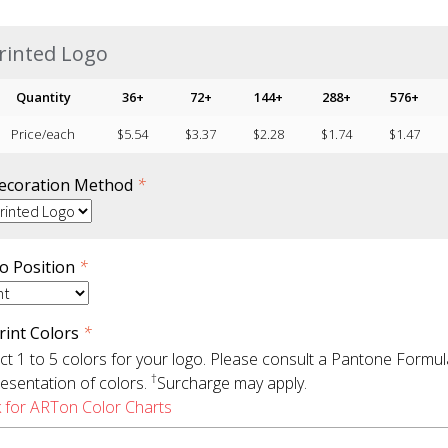
rinted Logo
Quantity
36+
72+
144+
288+
576+
Price/each
$
5.54
$
3.37
$
2.28
$
1.74
$
1.47
ecoration Method
*
o Position
*
rint Colors
*
ct 1 to 5 colors for your logo. Please consult a Pantone Formu
†
esentation of colors.
Surcharge may apply.
k for ARTon Color Charts