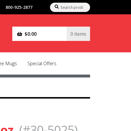
Search
Search
800-925-2877
for:
$
0.00
0 items
fee Mugs
Special Offers
 oz.
(#30-5025)