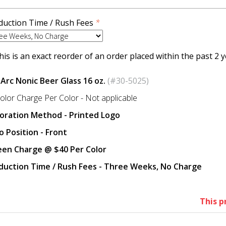
duction Time / Rush Fees
*
is is an exact reorder of an order placed within the past 2 y
 Arc Nonic Beer Glass 16 oz.
(#30-5025)
olor Charge Per Color - Not applicable
oration Method - Printed Logo
o Position - Front
een Charge @ $40 Per Color
duction Time / Rush Fees - Three Weeks, No Charge
This p