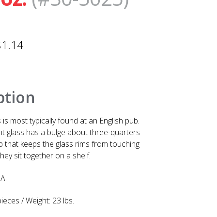
$
1.14
ption
 is most typically found at an English pub.
int glass has a bulge about three-quarters
 that keeps the glass rims from touching
hey sit together on a shelf.
A.
ieces / Weight: 23 lbs.