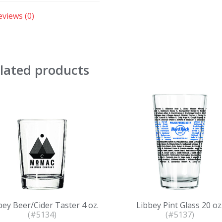
eviews (0)
lated products
bey Beer/Cider Taster 4 oz.
Libbey Pint Glass 20 oz
(#5134)
(#5137)