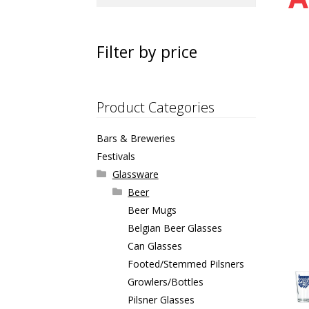
for:
Filter by price
Product Categories
Bars & Breweries
Festivals
Glassware
Beer
Beer Mugs
Belgian Beer Glasses
Can Glasses
Footed/Stemmed Pilsners
Growlers/Bottles
Pilsner Glasses