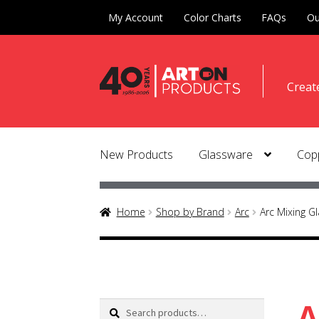
My Account
Color Charts
FAQs
Ou
Skip
Skip
Creat
to
to
naviga
conte
New Products
Glassware
Copp
Home
Shop by Brand
Arc
Arc Mixing G
A
Search
Search