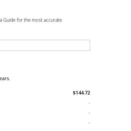
la Guide for the most accurate
ears.
$144.72
-
-
-