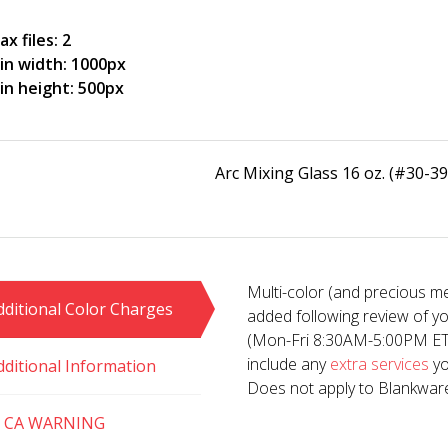
x files: 2
in width: 1000px
in height: 500px
Arc Mixing Glass 16 oz. (#30-39
Multi-color (and precious me
dditional Color Charges
added following review of y
(Mon-Fri 8:30AM-5:00PM ET). 
include any
extra services
yo
dditional Information
Does not apply to Blankwar
 CA WARNING