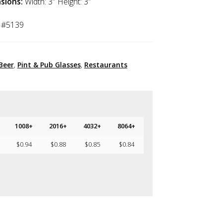
sions:
Width: 3″ Height: 3″
 #5139
Beer
,
Pint & Pub Glasses
,
Restaurants
1008+
2016+
4032+
8064+
$
0.94
$
0.88
$
0.85
$
0.84