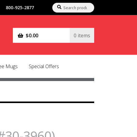
Search
Search
800-925-2877
for:
$
0.00
0 items
fee Mugs
Special Offers
#30-3960)