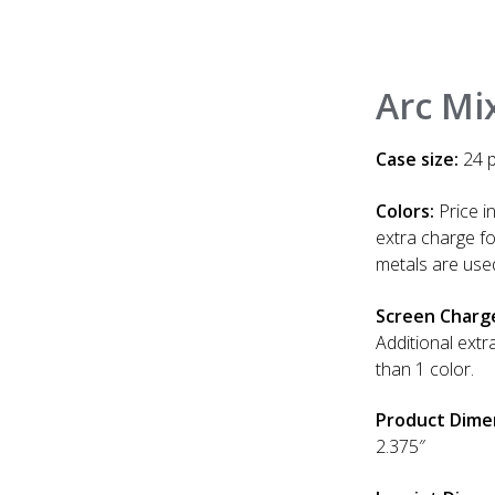
Arc Mix
Case size:
24 p
Colors:
Price in
extra charge f
metals are use
Screen Charg
Additional extr
than 1 color.
Product Dime
2.375″