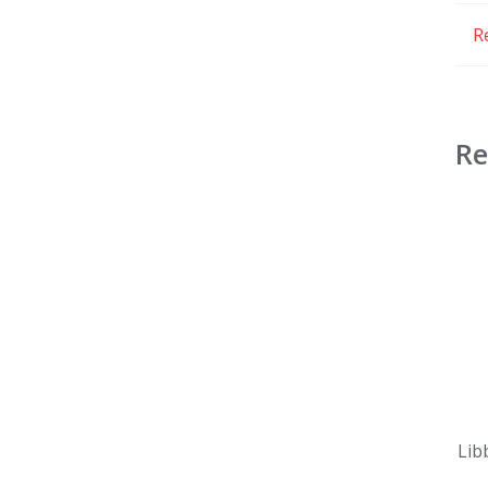
R
Re
Lib