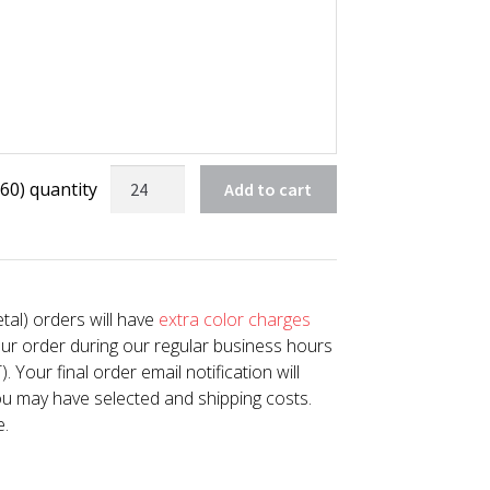
60) quantity
Add to cart
tal) orders will have
extra color charges
our order during our regular business hours
Your final order email notification will
u may have selected and shipping costs.
e.