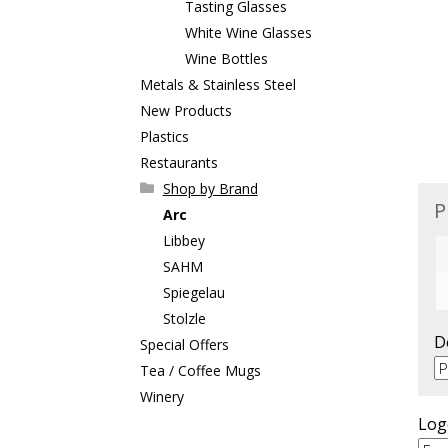
Tasting Glasses
White Wine Glasses
Wine Bottles
Metals & Stainless Steel
New Products
Plastics
Restaurants
Shop by Brand
P
Arc
Libbey
SAHM
Spiegelau
Stolzle
D
Special Offers
Tea / Coffee Mugs
Winery
Log