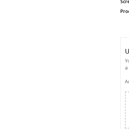
Scr
Pro
U
Yo
a 
Ac