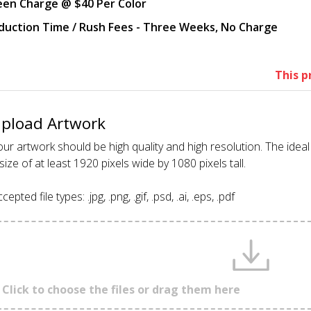
een Charge @ $40 Per Color
duction Time / Rush Fees - Three Weeks, No Charge
This p
pload Artwork
ur artwork should be high quality and high resolution. The idea
size of at least 1920 pixels wide by 1080 pixels tall.
cepted file types: .jpg, .png, .gif, .psd, .ai, .eps, .pdf
Click to choose the files or drag them here