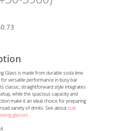
$
0.73
ption
ng Glass is made from durable soda lime
 for versatile performance in busy bar
ts classic, straightforward style integrates
 setup, while the spacious capacity and
tion make it an ideal choice for preparing
road variety of drinks. See about
bulk
 mixing glasses.
SA