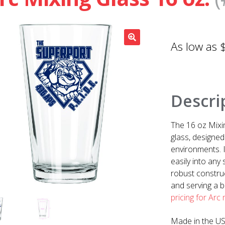
Descri
The 16 oz Mixi
glass, designed
environments. I
easily into any
robust construc
and serving a b
pricing for Arc
Made in the U