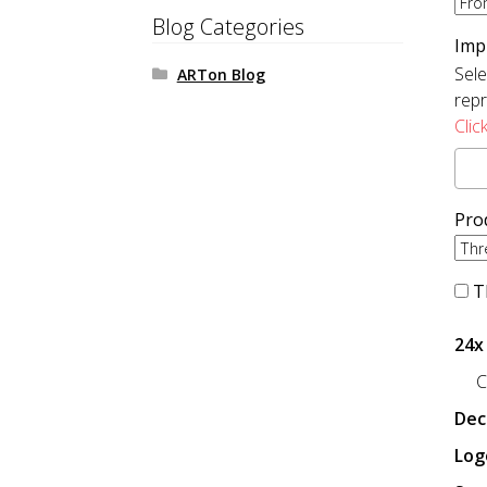
Blog Categories
Imp
Sele
ARTon Blog
repr
Clic
Pro
Th
24x
C
Dec
Log