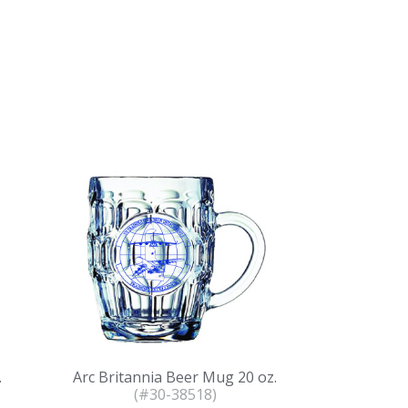
.
Arc Britannia Beer Mug 20 oz.
(#30-38518)