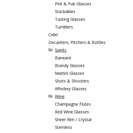
Pint & Pub Glasses
Stackables
Tasting Glasses
Tumblers
Cider
Decanters, Pitchers & Bottles
Spirits
Barware
Brandy Glasses
Martini Glasses
Shots & Shooters
Whiskey Glasses
Wine
Champagne Flutes
Red Wine Glasses
Sheer Rim / Crystal
Stemless