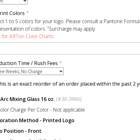
rint Colors
*
ct 1 to 5 colors for your logo. Please consult a Pantone Formu
†
esentation of colors.
Surcharge may apply.
k for ARTon Color Charts
duction Time / Rush Fees
*
is is an exact reorder of an order placed within the past 2 y
 Arc Mixing Glass 16 oz.
(#30-3960)
olor Charge Per Color - Not applicable
oration Method - Printed Logo
o Position - Front