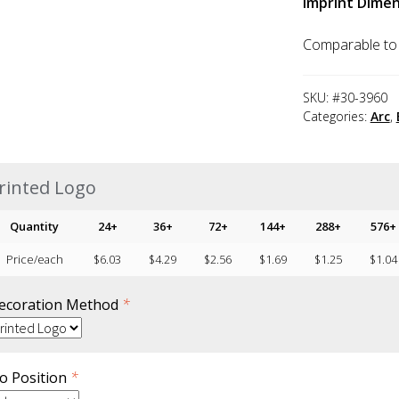
Imprint Dimen
Comparable to
SKU:
#30-3960
Categories:
Arc
,
rinted Logo
Quantity
24+
36+
72+
144+
288+
576+
Price/each
$
6.03
$
4.29
$
2.56
$
1.69
$
1.25
$
1.04
ecoration Method
*
o Position
*