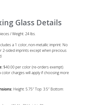
ing Glass Details
ieces / Weight: 24 lbs.
cludes a 1 color, non-metallic imprint. No
or 2-sided imprints except when precious
d.
e:
$40.00 per color (re-orders exempt).
a color charges will apply if choosing more
nsions:
Height: 5.75″ Top: 3.5″ Bottom: