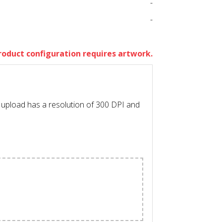
-
-
roduct configuration requires artwork.
l upload has a resolution of 300 DPI and